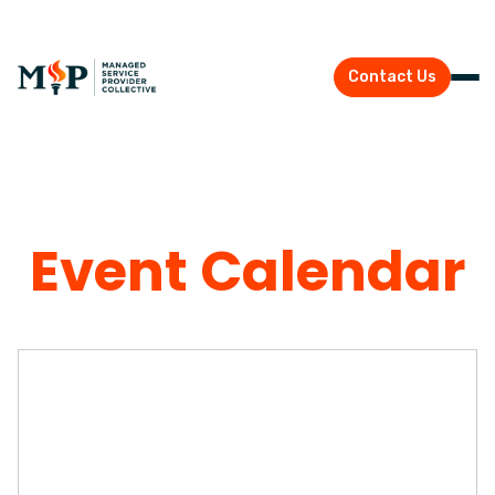
Contact Us
Event Calendar