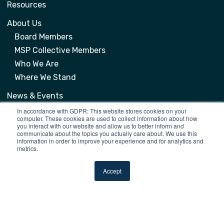
Resources
About Us
Board Members
MSP Collective Members
Who We Are
Where We Stand
News & Events
Events
In accordance with GDPR: This website stores cookies on your
computer. These cookies are used to collect information about how
News
you interact with our website and allow us to better inform and
communicate about the topics you actually care about. We use this
information in order to improve your experience and for analytics and
metrics.
Contacts
Accept
info@mspcollective.org