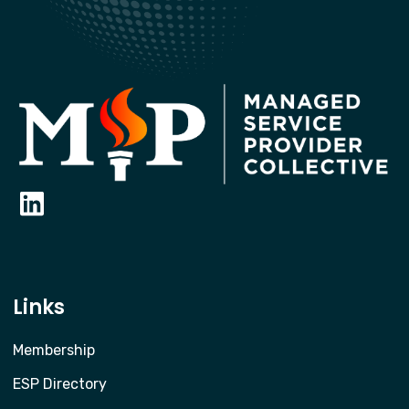
Links
Membership
ESP Directory